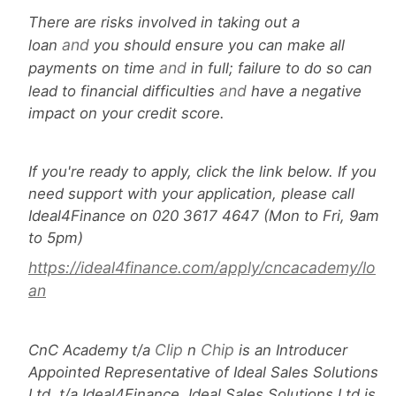
There are risks involved in taking out a
and
loan
you should ensure you can make all
and
payments on time
in full; failure to do so can
and
lead to financial difficulties
have a negative
impact on your credit score.
If you're ready to apply, click the link below. If you
need support with your application, please call
Ideal4Finance on 020 3617 4647 (Mon to Fri, 9am
to 5pm)
https://ideal4finance.com/apply/cncacademy/lo
an
Clip
Chip
CnC Academy t/a
n
is an Introducer
Appointed Representative of Ideal Sales Solutions
Ltd, t/a Ideal4Finance. Ideal Sales Solutions Ltd is