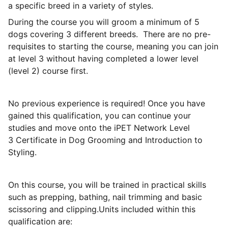
a specific breed in a variety of styles.
During the course you will groom a minimum of 5
dogs covering 3 different breeds. There are no pre-
requisites to starting the course, meaning you can join
at level 3 without having completed a lower level
(level 2) course first.
No previous experience is required! Once you have
gained this qualification, you can continue your
studies and move onto the iPET Network Level
3 Certificate in Dog Grooming and Introduction to
Styling.
On this course, you will be trained in practical skills
such as prepping, bathing, nail trimming and basic
scissoring and clipping.Units included within this
qualification are: