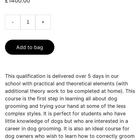
£1400.00
-
+
Add to bag
This qualification is delivered over 5 days in our
school with practical and theoretical elements (with
additional theory work to be completed at home). This
course is the first step in learning all about dog
grooming and trying your hand at some of the less
complex styles. It is perfect for students who have
little knowledge of dogs but who are interested in a
career in dog grooming. It is also an ideal course for
dog owners who wish to learn how to correctly groom