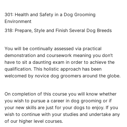
301: Health and Safety in a Dog Grooming
Environment
318: Prepare, Style and Finish Several Dog Breeds
You will be continually assessed via practical
demonstration and coursework meaning you don’t
have to sit a daunting exam in order to achieve the
qualification. This holistic approach has been
welcomed by novice dog groomers around the globe.
On completion of this course you will know whether
you wish to pursue a career in dog grooming or if
your new skills are just for your dogs to enjoy. If you
wish to continue with your studies and undertake any
of our higher level courses.