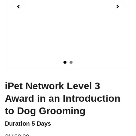
iPet Network Level 3
Award in an Introduction
to Dog Grooming
Duration 5 Days