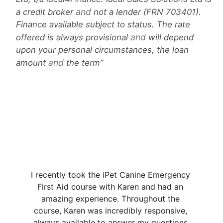
and
a credit broker
not a lender (FRN 703401).
Finance available subject to status. The rate
and
offered is always provisional
will depend
upon your personal circumstances, the loan
and
amount
the term
★★★★★
I recently took the iPet Canine Emergency 
First Aid course with Karen and had an 
amazing experience. Throughout the 
course, Karen was incredibly responsive, 
always available to answer my questions 