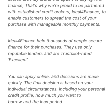
finance, That's why we're proud to be partnered
with established credit brokers, Ideal4Finance, to
enable customers to spread the cost of your
purchase with manageable monthly payments.
Ideal4Finance help thousands of people secure
finance for their purchases. They use only
and
reputable lenders
are Trustpilot-rated
‘Excellent’.
and
You can apply online,
decisions are made
quickly. The final decision is based on your
individual circumstances, including your personal
credit profile, how much you want to
and
borrow
the loan period.