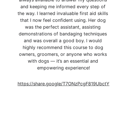
and keeping me informed every step of 
the way. I learned invaluable first aid skills 
that I now feel confident using. Her dog 
was the perfect assistant, assisting 
demonstrations of bandaging techniques 
and was overall a good boy. I would 
highly recommend this course to dog 
owners, groomers, or anyone who works 
with dogs — it’s an essential and 
empowering experience!
https://share.google/T7ONzPcgF819UbctY
Helena Iris
Training