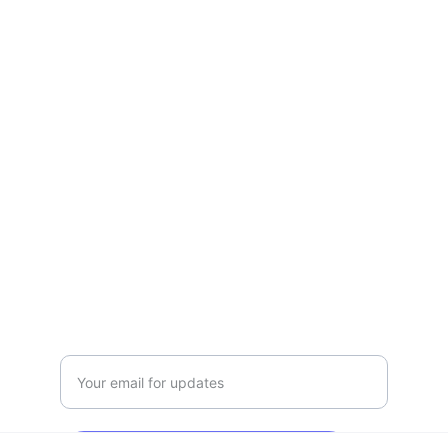
Empowering skills for animal care 
professionals and enthusiasts.
GROOMING
CNCAcademy2023@outlook.com
T:01942 878610 
M:07591 180309
EDUCATION
Enter your email address