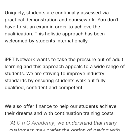
Uniquely, students are continually assessed via
practical demonstration and coursework. You don’t
have to sit an exam in order to achieve the
qualification. This holistic approach has been
welcomed by students internationally.
iPET Network wants to take the pressure out of adult
learning and this approach appeals to a wide range of
students. We are striving to improve industry
standards by ensuring students walk out fully
qualified, confident and competent
We also offer finance to help our students achieve
their dreams and with continuation training costs:
C n C Academy
At
, we understand that many
customers may prefer the option of paying with