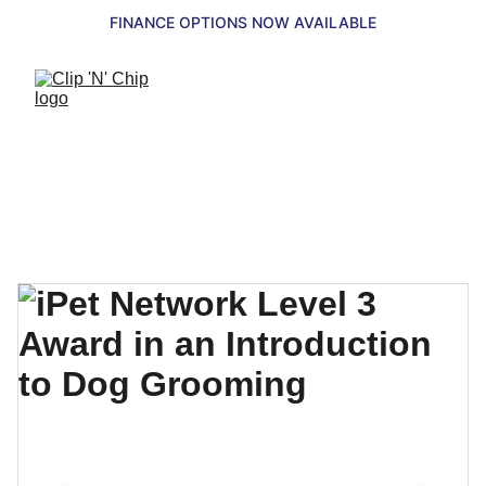
FINANCE OPTIONS NOW AVAILABLE